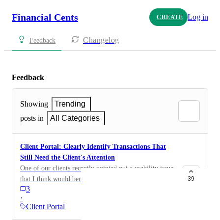
Financial Cents
Log in
CREATE
Changelog
Feedback
Feedback
Showing
Trending
posts in
All Categories
Client Portal: Clearly Identify Transactions That
Still Need the Client's Attention
One of our clients recently pointed out a usability issue
that I think would benefit every firm using Financial
39
3
Cents. From the bookkeeper's view, we can
·
immediately identify: Transactions waiting on the
Client Portal
client Transactions that are ready for review Which