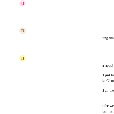
D
Derek J. Hartsfield
Please integrate with Claude.
Reply
1
like
·
·
July 6, 2026
D
Darin Pierson
Please do this! And let us talk to everything, including tim
Reply
1
like
·
·
June 30, 2026
B
Benzion Rosenfeld
I've been having a blast using MCP with some other apps! 
What's amazing is how it lets me create and interact just 
something everyone is getting used to with tools like Cla
Plus, it taps into their awesome reasoning skills and all the
even letting me cross-check between apps. 
For example, I use HubSpot for CRM, Lovable for the webs
Claude makes it super easy to juggle everything. I can jus