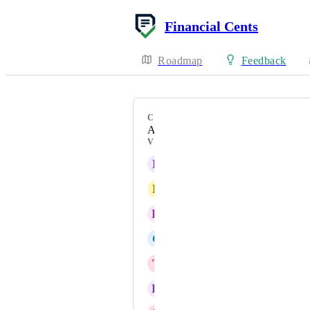
Financial Cents
Roadmap
Feedback
CATEGORY
AI
VOTERS
B
Brian Aber
L
Lori Lothian
K
Karie Huber
C
Charmaine Fuller
T
Tanya Bartholomew
K
Kimberly Ferguson