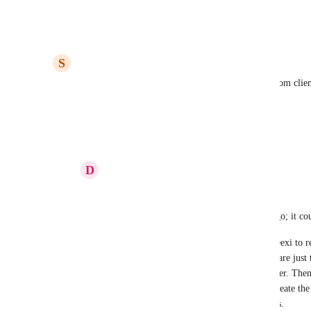
I need! It's seriously a game-changer!
Reply
1
like
·
·
June 30, 2026
S
Stacy Luft, MBA
I'm using Claude Cowork to create my task lists from clien
into projects.
Reply
1
like
·
·
June 25, 2026
D
Derek J. Hartsfield
Stacy Luft, MBA
This is something I started doing months ago; it cou
I use Plaud to record telephone calls and Leexi to
meetings. There are a ton of options; these are just
sync to my Google Drive, in a specific folder. Then
immediately prompt Claude (Cowork) to create the f
and paste it into a project in Financial Cents. 