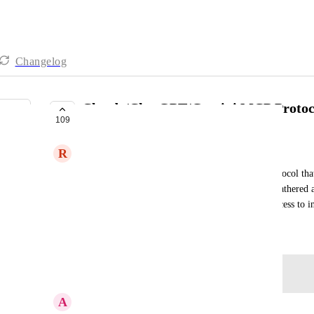
Changelog
Claude/ChatGPT/Gemini MCP Protoc
109
IN PROGRESS
R
Ryan Eisenberg
If financial cents could create an API or MCP Protocol that
or Gemini, so that information could be quickly gathered a
some tasks to improve productivity and ease of access to 
March 25, 2026
Log in to leave a comment
A
Anita Reeves