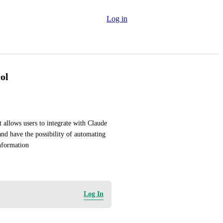
Log in
ol
 allows users to integrate with Claude 
nd have the possibility of automating 
information
Log In