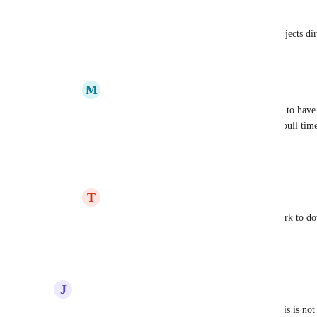
certain steps in each project. 
Also, having the ability to update tasks/ projects d
Reply
5
likes
·
·
June 25, 2026
M
Matthew Powell
Amanda Aparicio
 Would love the ability to have 
update/write notes into client profiles, and pull time
quickly.
Reply
4
likes
·
·
June 25, 2026
T
Tammy Arnado
Amanda Aparicio
 we want Claude Cowork to dow
attachments.
Reply
2
likes
·
·
June 29, 2026
J
Joao Carvalho
I'm honestly considering migrating out of FC if this is n