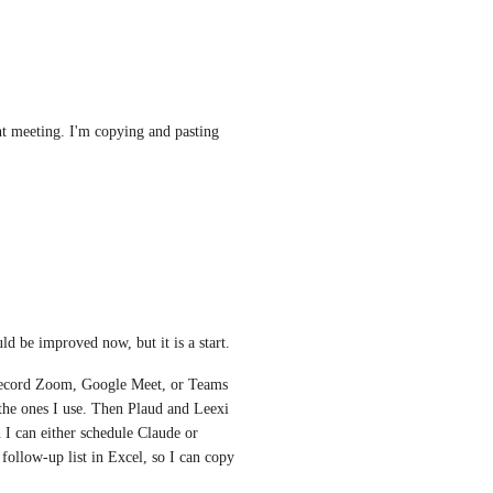
t meeting. I'm copying and pasting 
ld be improved now, but it is a start.
 record Zoom, Google Meet, or Teams 
 the ones I use. Then Plaud and Leexi 
 I can either schedule Claude or 
ollow-up list in Excel, so I can copy 