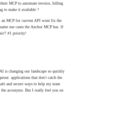
their MCP to automate invoice, billing 
 to make it available ? 
 an MCP for current API wont fix the 
 same use cases the Anchor MCP has. If 
is!! #1 priority!
AI is changing our landscape so quickly 
out  applications that don't catch the 
safe and secure ways to help my team 
l the acronyms. But I really feel you on 