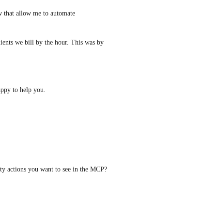
ow that allow me to automate 
ients we bill by the hour. This was by 
appy to help you.
For folks who upvoted this post, what are your TOP priority actions you want to see in the MCP? 