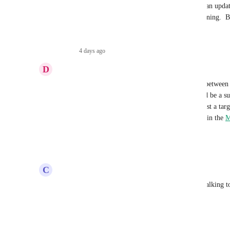
I think I speak for everyone when I say "We need an update 
months with no real info on when it may be happening.  Beg
strung along here.
Reply
·
4 days ago
·
D
Derek J. Hartsfield
Make.com
 and the Open API. A native MCP would be a subs
firm. Any rough timeline you can share — even just a tar
helpful, as it will inform whether I keep investing in the 
M
the native path. Thank you for prioritizing this.
Reply
2
likes
·
·
July 11, 2026
C
Chris Nash
Any Idea when this will actually happen? We are talking 
as well because of this.
Reply
1
like
·
·
July 9, 2026