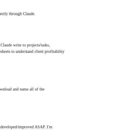
irectly through Claude.
Claude write to projects/tasks, 
sheets to understand client profitability 
nload and name all of the 
ot developed/improved ASAP. I'm 