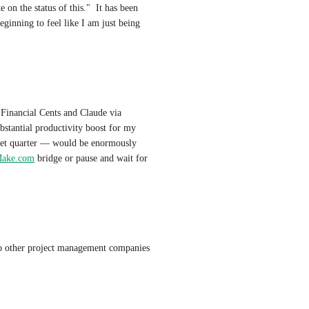
on the status of this."  It has been 
inning to feel like I am just being 
We are currently building a workflow integration between Financial Cents and Claude via 
tantial productivity boost for my 
get quarter — would be enormously 
ake.com
 bridge or pause and wait for 
to other project management companies 