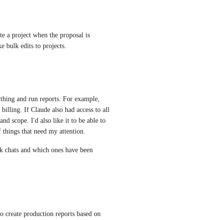
te a project when the proposal is 
e bulk edits to projects.
ything and run reports. For example, 
billing. If Claude also had access to all 
nd scope. I'd also like it to be able to 
f things that need my attention. 
ack chats and which ones have been 
 to create production reports based on 