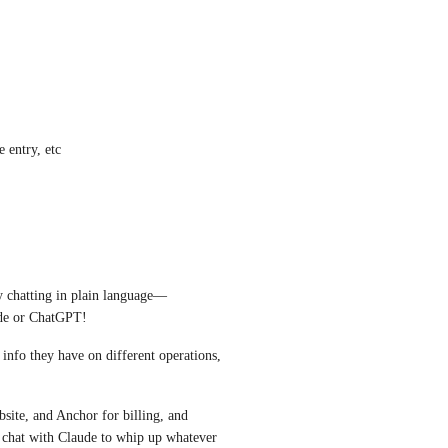
e entry, etc
by chatting in plain language—
ude or ChatGPT! 
 info they have on different operations, 
ite, and Anchor for billing, and 
t chat with Claude to whip up whatever 