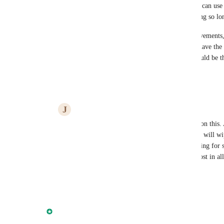
strongly considering moving billing to anchor so i can use 
and proposal. FULL MCP is a must, why you taking so long
Most important current api endpoints needs improvements,
issue, API neeeds more capability for example to have the
I had to focus a development team on on thing would be th
Reply
2
likes
·
·
June 13, 2026
J
James
Joao Carvalho
 I'm lining up behind you on this. 
that I'm considering the same. The AI wave will wipe
wave in time. I'm just a simple person looking for 
stay on track in a timely manner. So I get lost in al
this one.
Reply
2
likes
·
·
June 26, 2026
Amanda Aparicio
Merged in a post: