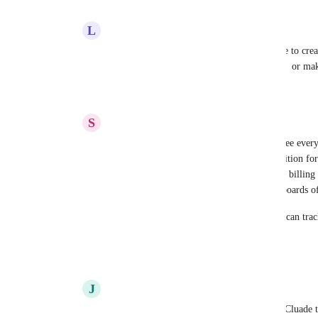
L
Lisa Reck
Amanda Aparicio
 I would love to be able to crea
signed. I would love to bulk assign/reassign  or mak
Reply
3
likes
·
·
June 25, 2026
S
Seth Norris
Amanda Aparicio
 Ability for Claude to see ever
right now Claude has access to Practice Ignition for 
time entries, I could have it run analyses on billing a
see project statuses so that I can build dashboards o
I'd also want it to see client chat so that we can tr
answered or not
Reply
5
likes
·
·
June 25, 2026
J
Josh Streimer
Amanda Aparicio
 I'd like the ability for Cluade